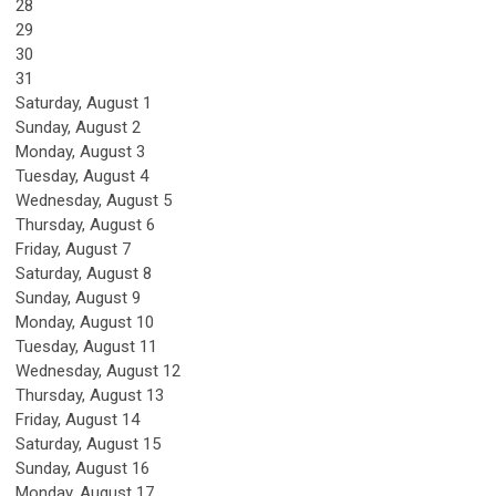
28
29
30
31
Saturday
,
August
1
Sunday
,
August
2
Monday,
August
3
Tuesday,
August
4
Wednesday,
August
5
Thursday,
August
6
Friday,
August
7
Saturday
,
August
8
Sunday
,
August
9
Monday,
August
10
Tuesday,
August
11
Wednesday,
August
12
Thursday,
August
13
Friday,
August
14
Saturday
,
August
15
Sunday
,
August
16
Monday,
August
17