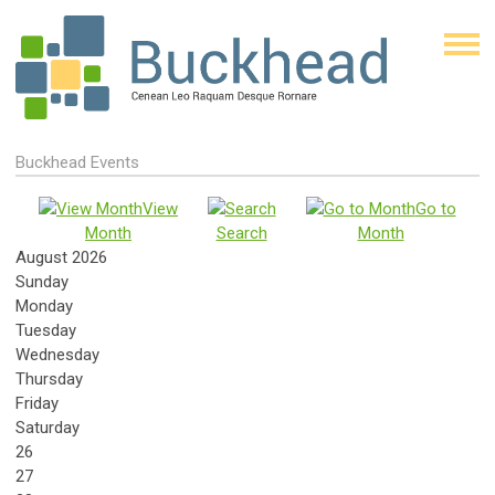
Buckhead Events
View
Go to
Month
Search
Month
August 2026
Sunday
Monday
Tuesday
Wednesday
Thursday
Friday
Saturday
26
27