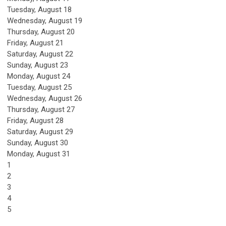
Tuesday,
August
18
Wednesday,
August
19
Thursday,
August
20
Friday,
August
21
Saturday
,
August
22
Sunday
,
August
23
Monday,
August
24
Tuesday,
August
25
Wednesday,
August
26
Thursday,
August
27
Friday,
August
28
Saturday
,
August
29
Sunday
,
August
30
Monday,
August
31
1
2
3
4
5