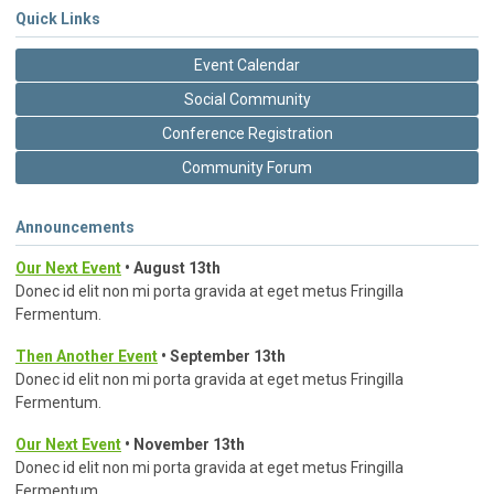
Quick Links
Event Calendar
Social Community
Conference Registration
Community Forum
Announcements
Our Next Event
• August 13th
Donec id elit non mi porta gravida at eget metus Fringilla
Fermentum.
Then Another Event
• September 13th
Donec id elit non mi porta gravida at eget metus Fringilla
Fermentum.
Our Next Event
• November 13th
Donec id elit non mi porta gravida at eget metus Fringilla
Fermentum.