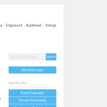
ta
Edgewood
Buckhead
Vinings
Search
Member Login
e
Quick Links
Event Calendar
.
Social Community