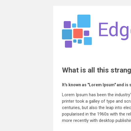
What is all this stran
It's known as "Lorem Ipsum" and is 
Lorem Ipsum has been the industry
printer took a galley of type and sc
centuries, but also the leap into el
popularised in the 1960s with the 
more recently with desktop publish