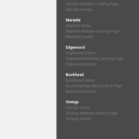
Decatur Member Landing Page
Decatur Events
Marietta
Marietta Home
Marietta Member Landing Page
Marietta Events
Edgewood
Edgewood Home
Edgewood Member Landing Page
Edgewood Events
Buckhead
Buckhead Home
Buckhead Member Landing Page
Buckhead Events
Vinings
Vinings Home
Vinings Member Landing Page
Vinings Events