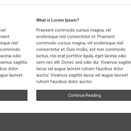
What is Lorem Ipsum?
vel
Praesent commodo cursus magna, vel
esent
scelerisque nisl consectetur et. Praesent
sque nisl
commodo cursus magna, vel scelerisque nisl
on commodo
consectetur et. Duis mollis, est non commodo
 lacinia odio
luctus, nisi erat porttitor ligula, eget lacinia odio
ivamus sagittis
sem nec elit. Donec sed odio dui. Vivamus sagitti
ibus dolor
lacus vel augue laoreet rutrum faucibus dolor
ugue laoreet
auctor. Vivamus sagittis lacus vel augue laoreet
rutrum faucibus dolor auctor.
Continue Reading