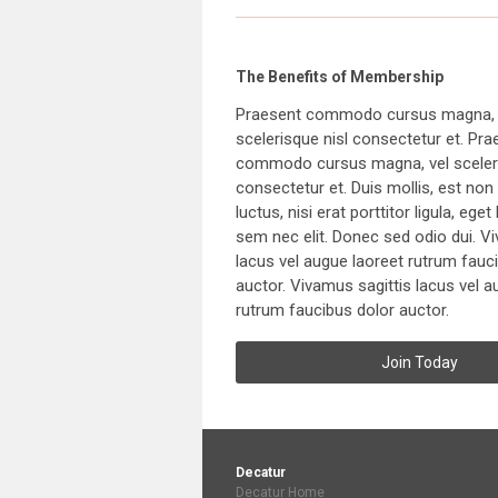
The Benefits of Membership
Praesent commodo cursus magna, 
scelerisque nisl consectetur et. Pra
commodo cursus magna, vel sceleri
consectetur et. Duis mollis, est n
luctus, nisi erat porttitor ligula, eget
sem nec elit. Donec sed odio dui. V
lacus vel augue laoreet rutrum fauc
auctor. Vivamus sagittis lacus vel a
rutrum faucibus dolor auctor.
Join Today
Decatur
Decatur Home