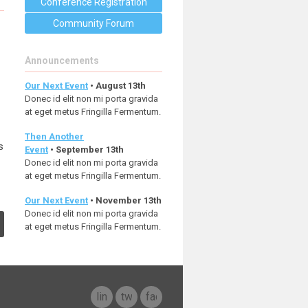
Conference Registration
Community Forum
Announcements
Our Next Event
• August 13th
Donec id elit non mi porta gravida
at eget metus Fringilla Fermentum.
Then Another
s
Event
• September 13th
Donec id elit non mi porta gravida
at eget metus Fringilla Fermentum.
Our Next Event
• November 13th
Donec id elit non mi porta gravida
at eget metus Fringilla Fermentum.
linkedin
twitter
facebook