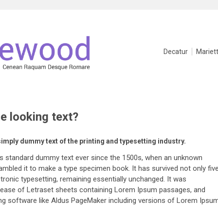
Decatur
Mariet
ge looking text?
simply dummy text of the printing and typesetting industry.
's standard dummy text ever since the 1500s, when an unknown
rambled it to make a type specimen book. It has survived not only fiv
ectronic typesetting, remaining essentially unchanged. It was
release of Letraset sheets containing Lorem Ipsum passages, and
ing software like Aldus PageMaker including versions of Lorem Ipsum