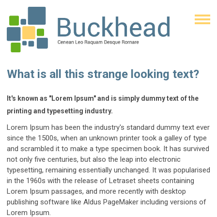
What is all this strange looking text?
It's known as "Lorem Ipsum" and is simply dummy text of the
printing and typesetting industry.
Lorem Ipsum has been the industry's standard dummy text ever
since the 1500s, when an unknown printer took a galley of type
and scrambled it to make a type specimen book. It has survived
not only five centuries, but also the leap into electronic
typesetting, remaining essentially unchanged. It was popularised
in the 1960s with the release of Letraset sheets containing
Lorem Ipsum passages, and more recently with desktop
publishing software like Aldus PageMaker including versions of
Lorem Ipsum.