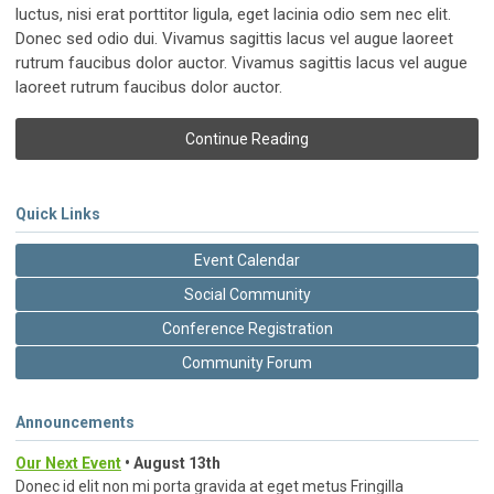
luctus, nisi erat porttitor ligula, eget lacinia odio sem nec elit.
Donec sed odio dui. Vivamus sagittis lacus vel augue laoreet
rutrum faucibus dolor auctor. Vivamus sagittis lacus vel augue
laoreet rutrum faucibus dolor auctor.
Continue Reading
Quick Links
Event Calendar
Social Community
Conference Registration
Community Forum
Announcements
Our Next Event
• August 13th
Donec id elit non mi porta gravida at eget metus Fringilla