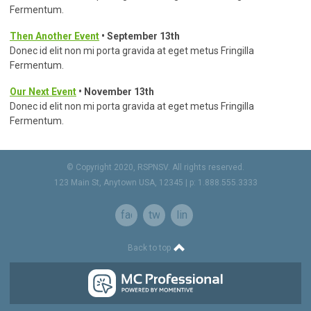
Fermentum.
Then Another Event
• September 13th
Donec id elit non mi porta gravida at eget metus Fringilla
Fermentum.
Our Next Event
• November 13th
Donec id elit non mi porta gravida at eget metus Fringilla
Fermentum.
© Copyright 2020, RSPNSV. All rights reserved.
123 Main St, Anytown USA, 12345 | p: 1.888.555.3333
facebook
twitter
linkedin
Back to top