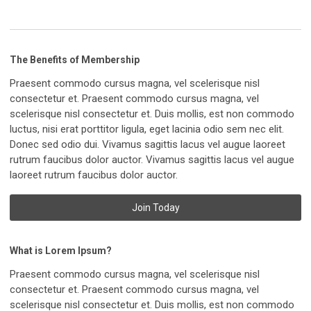
The Benefits of Membership
Praesent commodo cursus magna, vel scelerisque nisl
consectetur et. Praesent commodo cursus magna, vel
scelerisque nisl consectetur et. Duis mollis, est non commodo
luctus, nisi erat porttitor ligula, eget lacinia odio sem nec elit.
Donec sed odio dui. Vivamus sagittis lacus vel augue laoreet
rutrum faucibus dolor auctor. Vivamus sagittis lacus vel augue
laoreet rutrum faucibus dolor auctor.
Join Today
What is Lorem Ipsum?
Praesent commodo cursus magna, vel scelerisque nisl
consectetur et. Praesent commodo cursus magna, vel
scelerisque nisl consectetur et. Duis mollis, est non commodo