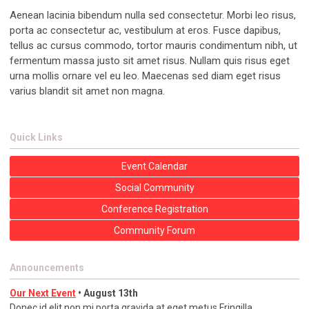
Aenean lacinia bibendum nulla sed consectetur. Morbi leo risus,
porta ac consectetur ac, vestibulum at eros. Fusce dapibus,
tellus ac cursus commodo, tortor mauris condimentum nibh, ut
fermentum massa justo sit amet risus. Nullam quis risus eget
urna mollis ornare vel eu leo. Maecenas sed diam eget risus
varius blandit sit amet non magna.
Quick Links
Event Calendar
Social Community
Conference Registration
Community Forum
Announcements
Our Next Event
• August 13th
Donec id elit non mi porta gravida at eget metus Fringilla