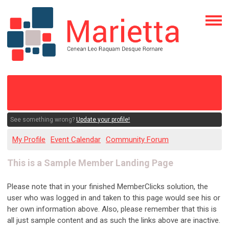
See something wrong?
Update your profile!
My Profile
Event Calendar
Community Forum
This is a Sample Member Landing Page
Please note that in your finished MemberClicks solution, the
user who was logged in and taken to this page would see his or
her own information above. Also, please remember that this is
all just sample content and as such the links above are inactive.