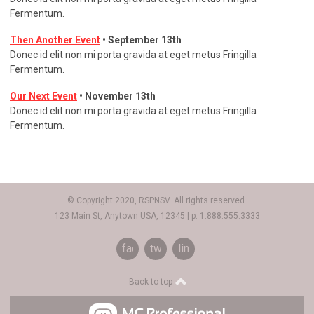
Fermentum.
Then Another Event
• September 13th
Donec id elit non mi porta gravida at eget metus Fringilla
Fermentum.
Our Next Event
• November 13th
Donec id elit non mi porta gravida at eget metus Fringilla
Fermentum.
© Copyright 2020, RSPNSV. All rights reserved.
123 Main St, Anytown USA, 12345 | p: 1.888.555.3333
facebook
twitter
linkedin
Back to top