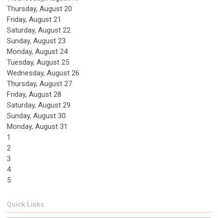
Thursday,
August
20
Friday,
August
21
Saturday
,
August
22
Sunday
,
August
23
Monday,
August
24
Tuesday,
August
25
Wednesday,
August
26
Thursday,
August
27
Friday,
August
28
Saturday
,
August
29
Sunday
,
August
30
Monday,
August
31
1
2
3
4
5
Quick Links