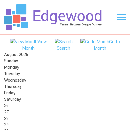
View
Go to
Month
Search
Month
August 2026
Sunday
Monday
Tuesday
Wednesday
Thursday
Friday
Saturday
26
27
28
29