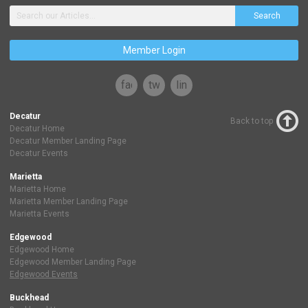
Search
Member Login
facebook
twitter
linkedin
Decatur
Back to top
Decatur Home
Decatur Member Landing Page
Decatur Events
Marietta
Marietta Home
Marietta Member Landing Page
Marietta Events
Edgewood
Edgewood Home
Edgewood Member Landing Page
Edgewood Events
Buckhead