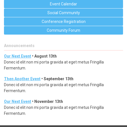
Event Calendar
Social Community
Conference Registration
Community Forum
Announcements
Our Next Event
• August 13th
Donec id elit non mi porta gravida at eget metus Fringilla
Fermentum.
Then Another Event
• September 13th
Donec id elit non mi porta gravida at eget metus Fringilla
Fermentum.
Our Next Event
• November 13th
Donec id elit non mi porta gravida at eget metus Fringilla
Fermentum.