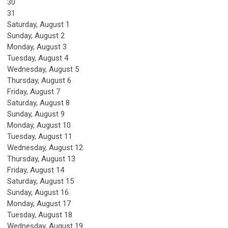
30
31
Saturday
,
August
1
Sunday
,
August
2
Monday,
August
3
Tuesday,
August
4
Wednesday,
August
5
Thursday,
August
6
Friday,
August
7
Saturday
,
August
8
Sunday
,
August
9
Monday,
August
10
Tuesday,
August
11
Wednesday,
August
12
Thursday,
August
13
Friday,
August
14
Saturday
,
August
15
Sunday
,
August
16
Monday,
August
17
Tuesday,
August
18
Wednesday,
August
19