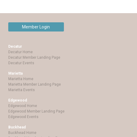
Member Login
Decatur
Decatur Home
Decatur Member Landing Page
Decatur Events
Marietta
Marietta Home
Marietta Member Landing Page
Marietta Events
Edgewood
Edgewood Home
Edgewood Member Landing Page
Edgewood Events
Buckhead
Buckhead Home