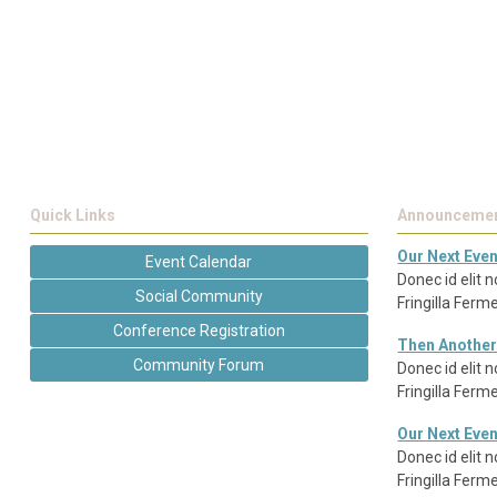
Quick Links
Announceme
Our Next Even
Event Calendar
Donec id elit 
Social Community
Fringilla Fer
Conference Registration
Then Another
Community Forum
Donec id elit 
Fringilla Fer
Our Next Even
Donec id elit 
Fringilla Fer