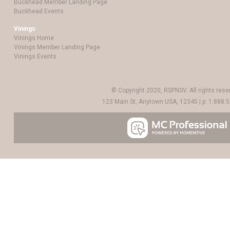
Buckhead Member Landing Page
Buckhead Events
Vinings
Vinings Home
Vinings Member Landing Page
Vinings Events
© Copyright 2020, RSPNSV. All rights rese
123 Main St, Anytown USA, 12345 | p: 1.888.