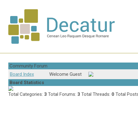
Community Forum
Board Index
Welcome Guest
Board Statistics
Total Categories:
3
Total Forums:
3
Total Threads:
0
Total Post